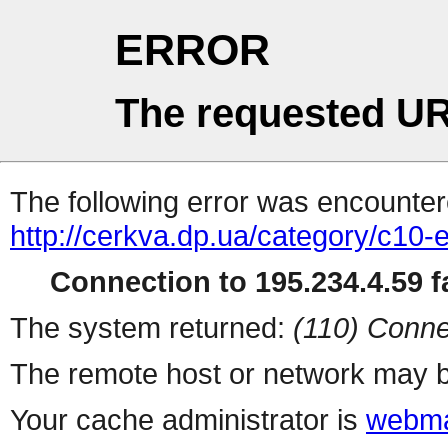
ERROR
The requested UR
The following error was encountere
http://cerkva.dp.ua/category/c10-
Connection to 195.234.4.59 fa
The system returned:
(110) Conne
The remote host or network may b
Your cache administrator is
webma