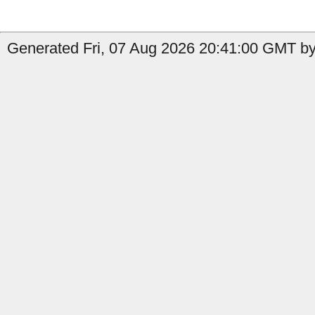
Generated Fri, 07 Aug 2026 20:41:00 GMT by