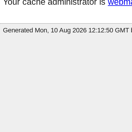
Your cache administrator is
webma
Generated Mon, 10 Aug 2026 12:12:50 GMT by