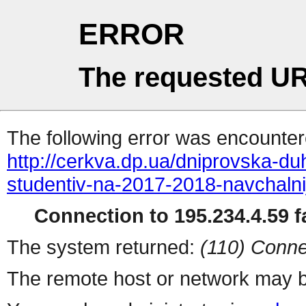
ERROR
The requested UR
The following error was encountere
http://cerkva.dp.ua/dniprovska-d
studentiv-na-2017-2018-navchalnij
Connection to 195.234.4.59 fa
The system returned:
(110) Conne
The remote host or network may b